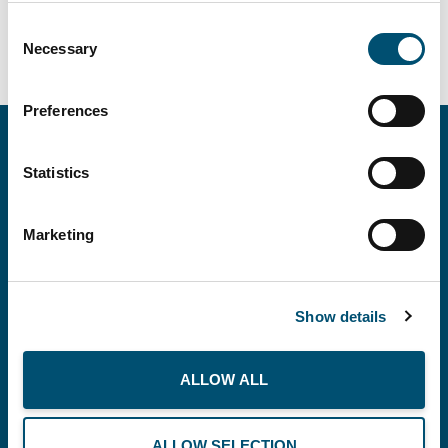
Consent
Necessary
Selection
Preferences
Statistics
Marketing
Show details
Copenhagen Offshore Partners A/S is a
company registered under the laws of Denmark.
ALLOW ALL
Our registration number is CVR: DK 36914793.
ALLOW SELECTION