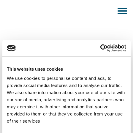
This website uses cookies
PUBLISHED SEPTEMBER 20, 2022
We use cookies to personalise content and ads, to
Energy System Analyst
provide social media features and to analyse our traffic.
We also share information about your use of our site with
our social media, advertising and analytics partners who
may combine it with other information that you’ve
provided to them or that they’ve collected from your use
of their services.
SEE ALL NEWS