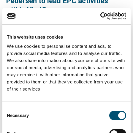
Pedersen to lead EPC activities
within VindØ
Copenhagen Offshore Partners are happy to announce
the hire of Morten Hesselager Pedersen as new EPC
This website uses cookies
Project Director for the realization of the Danish Energy
We use cookies to personalise content and ads, to
Island. Morten will be leading the EPC activities within
provide social media features and to analyse our traffic.
VindØ, a consortium consisting of CIP, PensionDenmark,
We also share information about your use of our site with
PFA and Andel and with Nykredit as partner. Morten
our social media, advertising and analytics partners who
may combine it with other information that you’ve
Hesselager Pedersen is leaving the prestigious Tyra-
provided to them or that they’ve collected from your use
project, for TotalEnergies, in the North Sea, to join COP
of their services.
and to assume the responsibility for construction work in
connection to VindØ’s bid on the new Energy Island in the
North Sea.
Consent
Necessary
Selection
The Energy Island is an artificial island in the North Sea,
100 kilometers west of the coast of Jutland. This will be