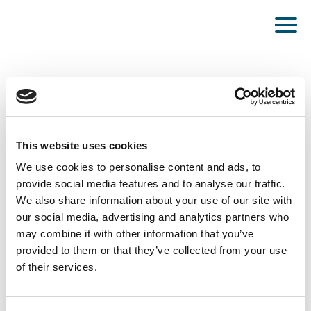
This website uses cookies
PUBLISHED DECEMBER 15, 2022
We use cookies to personalise content and ads, to
provide social media features and to analyse our traffic.
Hamburg
We also share information about your use of our site with
our social media, advertising and analytics partners who
may combine it with other information that you’ve
provided to them or that they’ve collected from your use
of their services.
SEE ALL NEWS