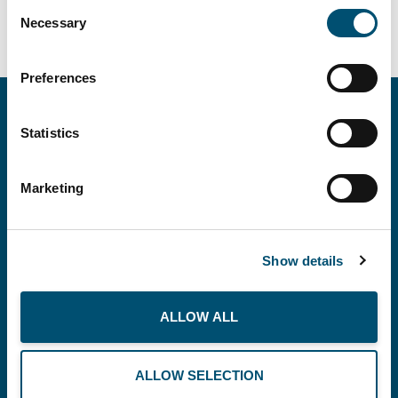
Consent
Necessary
Selection
Preferences
Statistics
Marketing
Copenhagen Offshore Partners A/S is a
company registered under the laws of Denmark.
Show details
Our registration number is CVR: DK 36914793.
ALLOW ALL
BUSINESS
THE PLANET
RECOMMENDS
ALLOW SELECTION