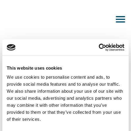
This website uses cookies
PUBLISHED DECEMBER 7, 2022
We use cookies to personalise content and ads, to
Wellington
provide social media features and to analyse our traffic.
We also share information about your use of our site with
our social media, advertising and analytics partners who
may combine it with other information that you’ve
provided to them or that they’ve collected from your use
of their services.
SEE ALL NEWS