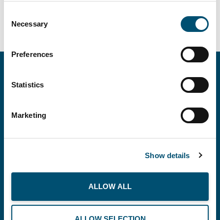
Consent
Necessary
Selection
Preferences
Statistics
Marketing
Show details
Copenhagen Offshore Partners A/S is a
company registered under the laws of Denmark.
ALLOW ALL
Our registration number is CVR: DK 36914793.
ALLOW SELECTION