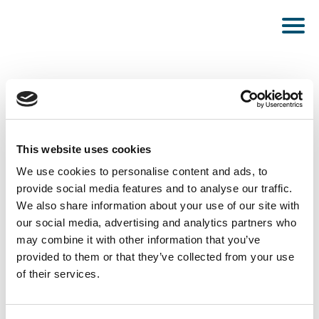
This website uses cookies
PUBLISHED MARCH 7, 2023
We use cookies to personalise content and ads, to
provide social media features and to analyse our traffic.
Amsterdam
We also share information about your use of our site with
our social media, advertising and analytics partners who
may combine it with other information that you’ve
provided to them or that they’ve collected from your use
of their services.
SEE ALL NEWS