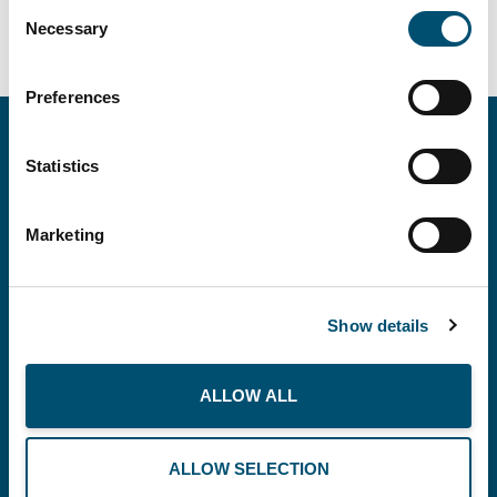
Consent
Necessary
Selection
Preferences
Statistics
Marketing
Copenhagen Offshore Partners A/S is a
company registered under the laws of Denmark.
Show details
Our registration number is CVR: DK 36914793.
ALLOW ALL
BUSINESS
THE PLANET
RECOMMENDS
ALLOW SELECTION