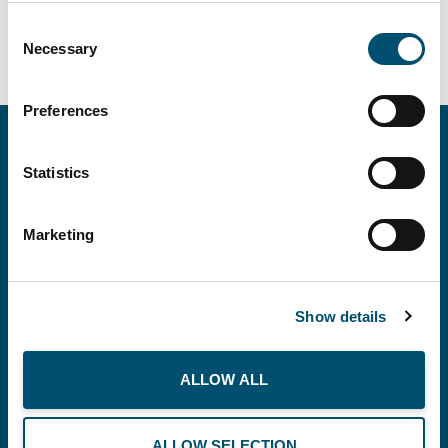
Consent
Necessary
Selection
Preferences
Statistics
Marketing
Show details
Copenhagen Offshore Partners A/S is a
company registered under the laws of Denmark.
ALLOW ALL
Our registration number is CVR: DK 36914793.
ALLOW SELECTION