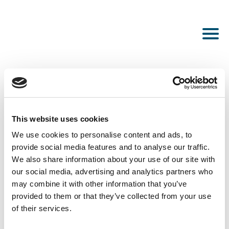
This website uses cookies
PUBLISHED OCTOBER 19, 2023
We use cookies to personalise content and ads, to
Fengmiao
provide social media features and to analyse our traffic.
We also share information about your use of our site with
our social media, advertising and analytics partners who
may combine it with other information that you’ve
provided to them or that they’ve collected from your use
of their services.
SEE ALL NEWS