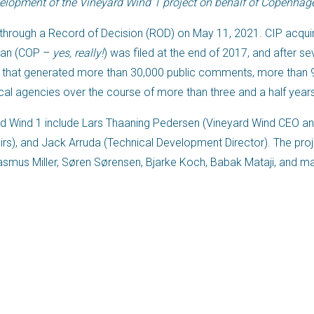
lopment of the Vineyard Wind 1 project on behalf of Copenhagen
through a Record of Decision (ROD) on May 11, 2021. CIP acquir
Plan (COP –
yes, really!
) was filed at the end of 2017, and after se
 that generated more than 30,000 public comments, more than 9
cal agencies over the course of more than three and a half year
d Wind 1 include Lars Thaaning Pedersen (Vineyard Wind CEO a
airs), and Jack Arruda (Technical Development Director). The pr
Rasmus Miller, Søren Sørensen, Bjarke Koch, Babak Mataji, and ma