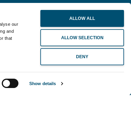
ALLOW ALL
alyse our
ing and
ALLOW SELECTION
r that
BUSINESS
DENY
THE PLANET
RECOMMENDS
Show details