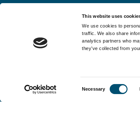
This website uses cookie
We use cookies to personal
traffic. We also share info
analytics partners who may
they’ve collected from your
Consent
Necessary
Selection
Copenhagen Offshore Partners A/S is a
company registered under the laws of Denmark.
Our registration number is CVR: DK 36914793.