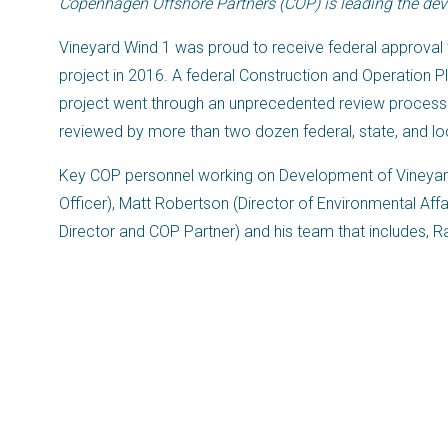
Copenhagen Offshore Partners (COP) is leading the deve
Vineyard Wind 1 was proud to receive federal approval 
project in 2016. A federal Construction and Operation 
project went through an unprecedented review process
reviewed by more than two dozen federal, state, and lo
Key COP personnel working on Development of Vineyar
Officer), Matt Robertson (Director of Environmental Aff
Director and COP Partner) and his team that includes, 