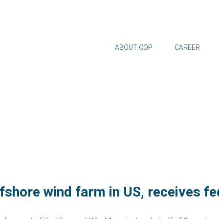
ABOUT COP
CAREER
ffshore wind farm in US, receives f