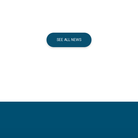
SEE ALL NEWS