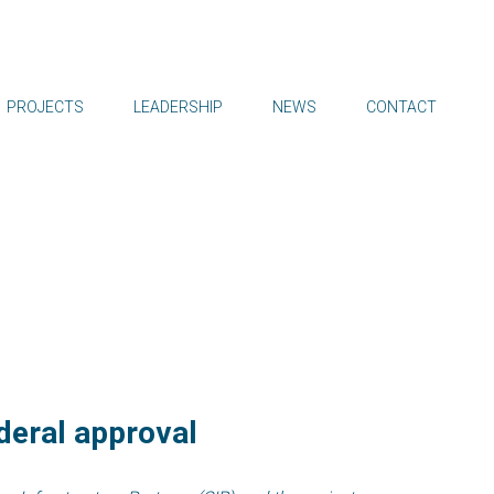
PROJECTS
LEADERSHIP
NEWS
CONTACT
ederal approval