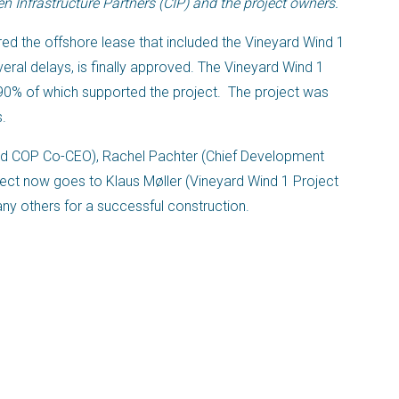
 Infrastructure Partners (CIP) and the project owners.
ed the offshore lease that included the Vineyard Wind 1
veral delays, is finally approved. The Vineyard Wind 1
0% of which supported the project. The project was
s.
nd COP Co-CEO), Rachel Pachter (Chief Development
oject now goes to Klaus Møller (Vineyard Wind 1 Project
ny others for a successful construction.