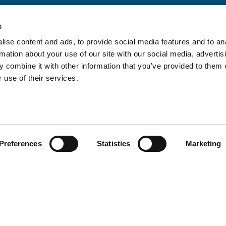
s
ise content and ads, to provide social media features and to an
rmation about your use of our site with our social media, advertis
 combine it with other information that you’ve provided to them o
 use of their services.
Preferences
Statistics
Marketing