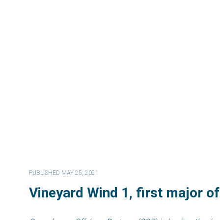
PUBLISHED MAY 25, 2021
Vineyard Wind 1, first major o