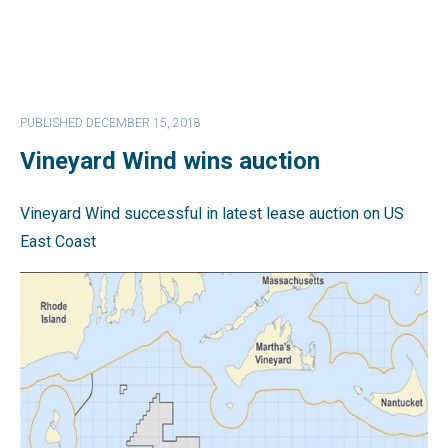
PUBLISHED DECEMBER 15, 2018
Vineyard Wind wins auction
Vineyard Wind successful in latest lease auction on US
East Coast