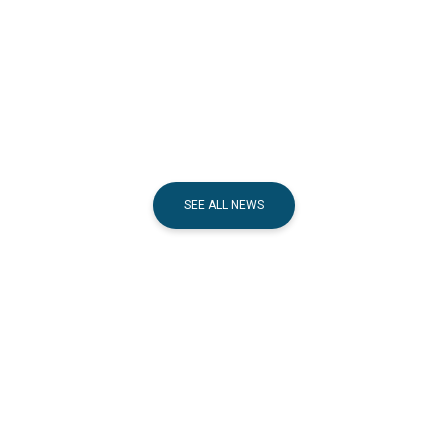
SEE ALL NEWS