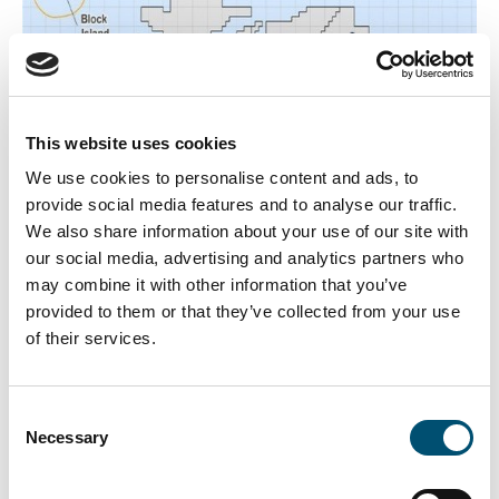
This website uses cookies
We use cookies to personalise content and ads, to
provide social media features and to analyse our traffic.
We also share information about your use of our site with
our social media, advertising and analytics partners who
may combine it with other information that you’ve
provided to them or that they’ve collected from your use
of their services.
Consent
New Bedford, MA
Necessary
Selection
Vineyard Wind, a joint venture between CIP and Avangrid