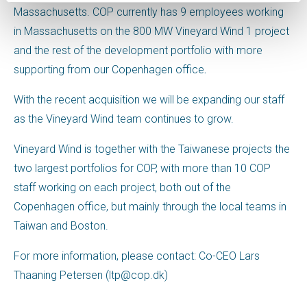
Massachusetts. COP currently has 9 employees working
in Massachusetts on the 800 MW Vineyard Wind 1 project
and the rest of the development portfolio with more
supporting from our Copenhagen office
.
With the recent acquisition we will be expanding our staff
as the Vineyard Wind team continues to grow.
Vineyard Wind is together with the Taiwanese projects the
two largest portfolios for COP, with more than 10 COP
staff working on each project, both out of the
Copenhagen office, but mainly through the local teams in
Taiwan and Boston.
For more information, please contact: Co-CEO Lars
Thaaning Petersen (ltp@cop.dk)