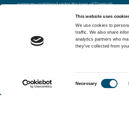
company registered under the laws of Denmark.
Our registration number is CVR: DK 36914793.
This website uses cookie
We use cookies to personal
traffic. We also share info
analytics partners who may
they’ve collected from your
Consent
Necessary
Selection