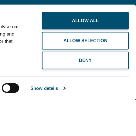
ALLOW ALL
alyse our
ing and
ALLOW SELECTION
r that
DENY
Show details