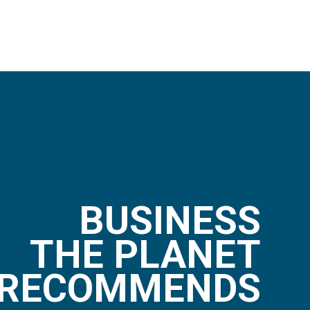
BUSINESS
THE PLANET
RECOMMENDS