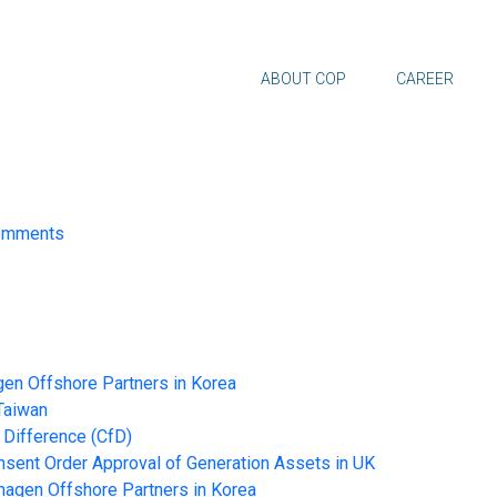
ABOUT COP
CAREER
omments
en Offshore Partners in Korea
Taiwan
 Difference (CfD)
nt Order Approval of Generation Assets in UK
hagen Offshore Partners in Korea