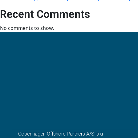
Recent Comments
No comments to show.
Copenhagen Offshore Partners A/S is a