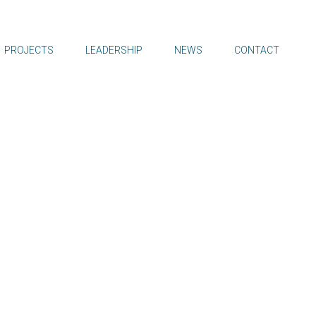
PROJECTS
LEADERSHIP
NEWS
CONTACT