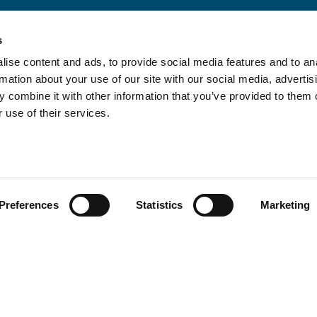
s
ise content and ads, to provide social media features and to an
rmation about your use of our site with our social media, advertis
 combine it with other information that you’ve provided to them o
 use of their services.
Preferences
Statistics
Marketing
Policies and Certifications
Terms of Use
Whistleblower