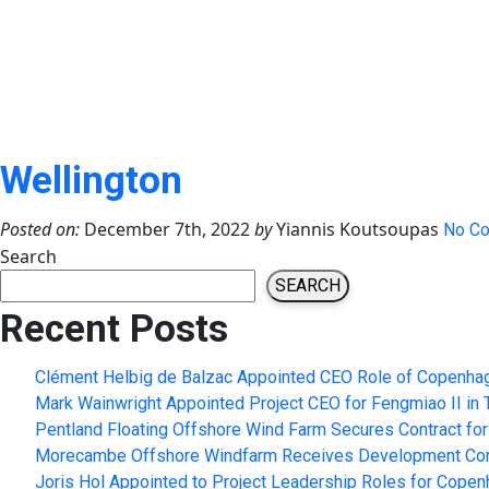
Wellington
Posted on:
December 7th, 2022
by
Yiannis Koutsoupas
No C
Search
SEARCH
Recent Posts
Clément Helbig de Balzac Appointed CEO Role of Copenhag
Mark Wainwright Appointed Project CEO for Fengmiao II in 
Pentland Floating Offshore Wind Farm Secures Contract for
Morecambe Offshore Windfarm Receives Development Conse
Joris Hol Appointed to Project Leadership Roles for Copen